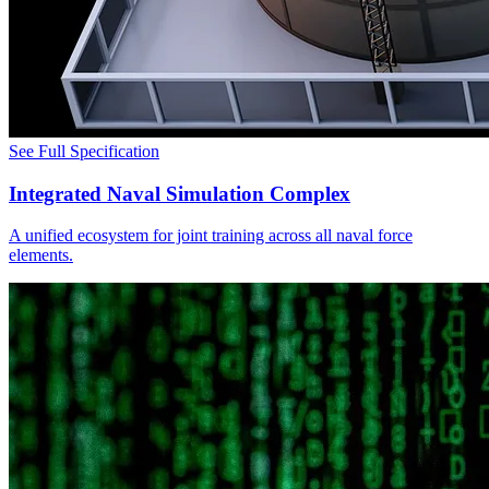
See Full Specification
Integrated Naval Simulation Complex
A unified ecosystem for joint training across all naval force
elements.