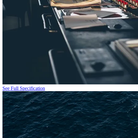
See Full Specification