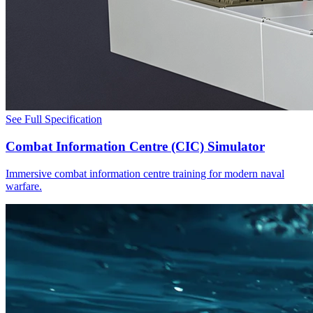
See Full Specification
Combat Information Centre (CIC) Simulator
Immersive combat information centre training for modern naval
warfare.