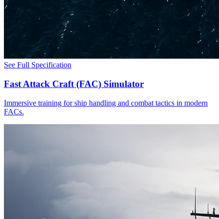
See Full Specification
Fast Attack Craft (FAC) Simulator
Immersive training for ship handling and combat tactics in modern
FACs.