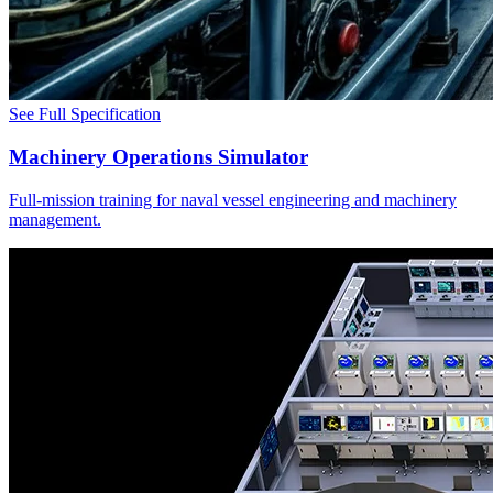
See Full Specification
Machinery Operations Simulator
Full-mission training for naval vessel engineering and machinery
management.