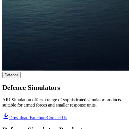
Defence
Defence Simulators
ARI Simulation offers a range of sophisticated simulator products
suitable for armed forces and smaller response units.
Download Brochure
Contact Us