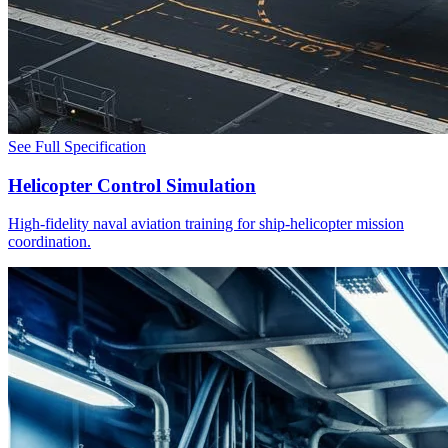
See Full Specification
Helicopter Control Simulation
High-fidelity naval aviation training for ship-helicopter mission
coordination.