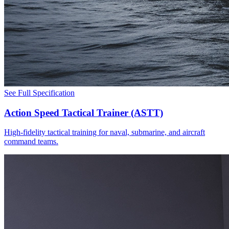
See Full Specification
Action Speed Tactical Trainer (ASTT)
High-fidelity tactical training for naval, submarine, and aircraft
command teams.