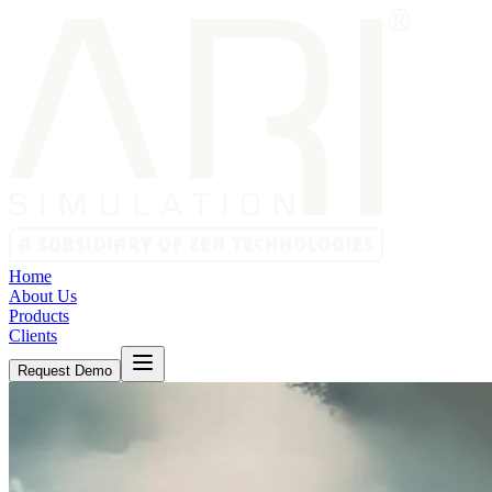
Home
About Us
Products
Clients
Request Demo