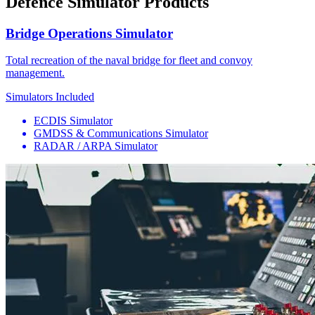
Defence Simulator Products
Bridge Operations Simulator
Total recreation of the naval bridge for fleet and convoy
management.
Simulators Included
ECDIS Simulator
GMDSS & Communications Simulator
RADAR / ARPA Simulator