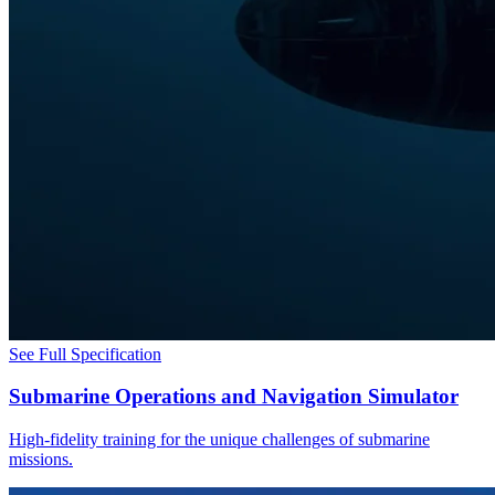
See Full Specification
Submarine Operations and Navigation Simulator
High-fidelity training for the unique challenges of submarine
missions.