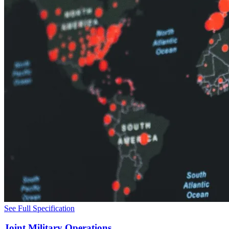
See Full Specification
Joint Military Operations