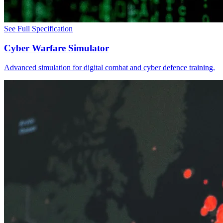
See Full Specification
Cyber Warfare Simulator
Advanced simulation for digital combat and cyber defence training.