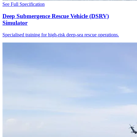
See Full Specification
Deep Submergence Rescue Vehicle (DSRV)
Simulator
Specialised training for high-risk deep-sea rescue operations.