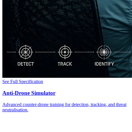
See Full Specification
Anti-Drone Simulator
Advanced counter-drone training for detection, tracking, and threat
neutralisation.