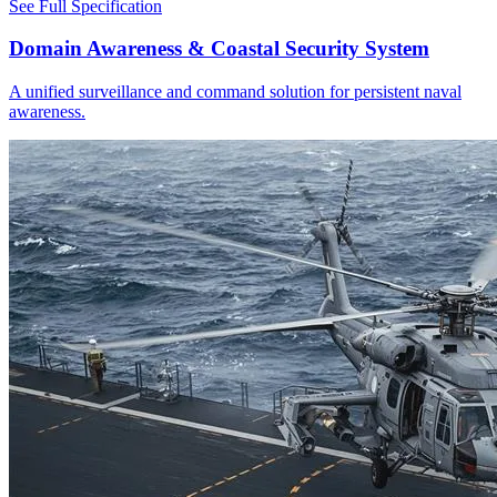
See Full Specification
Domain Awareness & Coastal Security System
A unified surveillance and command solution for persistent naval
awareness.