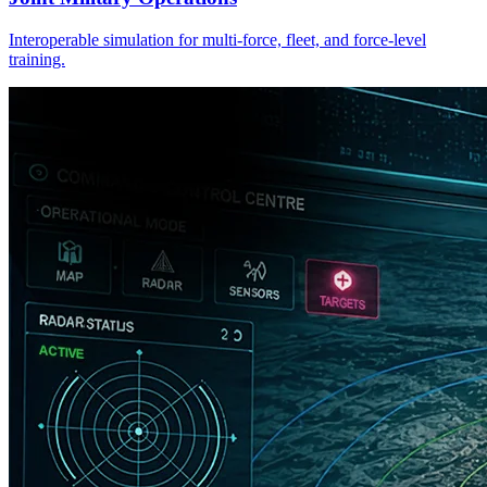
Interoperable simulation for multi-force, fleet, and force-level
training.