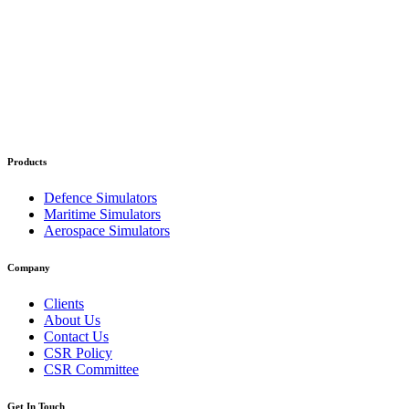
Products
Defence Simulators
Maritime Simulators
Aerospace Simulators
Company
Clients
About Us
Contact Us
CSR Policy
CSR Committee
Get In Touch