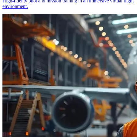
High-fidelity pilot and mission training in an immersive virtual flight
environment.