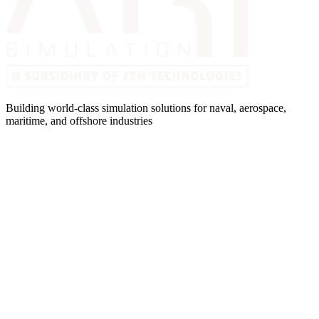
Building world-class simulation solutions for naval, aerospace,
maritime, and offshore industries