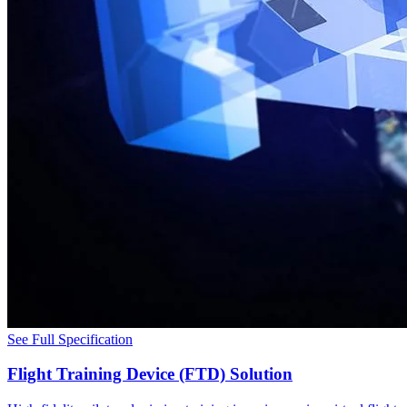
See Full Specification
Flight Training Device (FTD) Solution