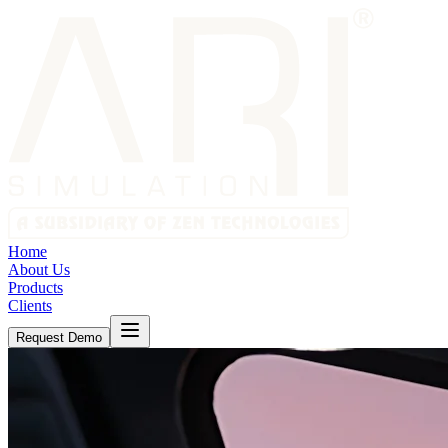
Home
About Us
Products
Clients
Request Demo