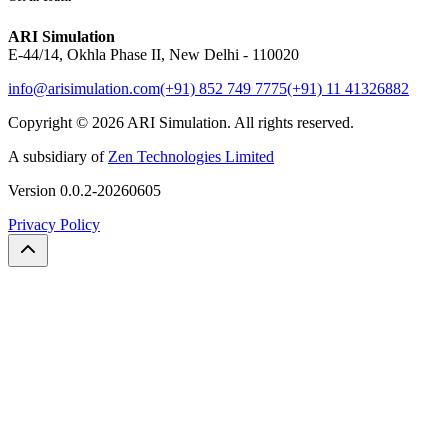
ARI Simulation
E-44/14, Okhla Phase II, New Delhi - 110020
info@arisimulation.com
(+91) 852 749 7775
(+91) 11 41326882
Copyright ©
2026
ARI Simulation
.
All rights reserved.
A subsidiary of
Zen Technologies Limited
Version
0.0.2-20260605
Privacy Policy