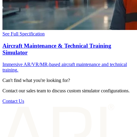
See Full Specification
Aircraft Maintenance & Technical Training
Simulator
Immersive AR/VR/MR-based aircraft maintenance and technical
training.
Can't find what you're looking for?
Contact our sales team to discuss custom simulator configurations.
Contact Us