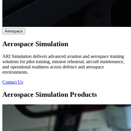
Aerospace
Aerospace Simulation
ARI Simulation delivers advanced aviation and aerospace training
solutions for pilot training, mission rehearsal, aircraft maintenance,
and operational readiness across defence and aerospace
environments.
Contact Us
Aerospace Simulation Products