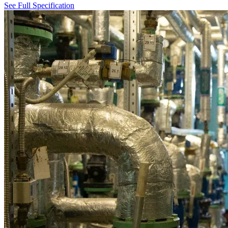
See Full Specification