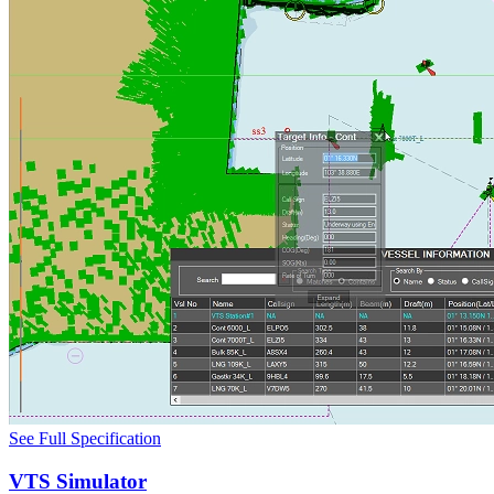
See Full Specification
VTS Simulator