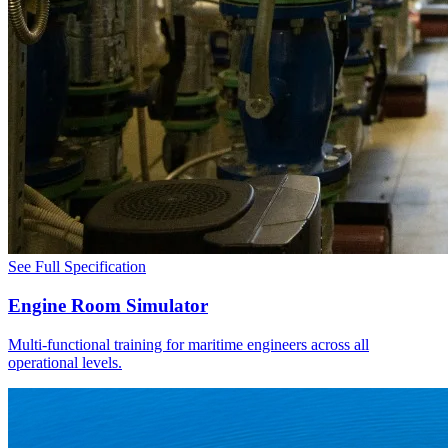
See Full Specification
Engine Room Simulator
Multi-functional training for maritime engineers across all
operational levels.