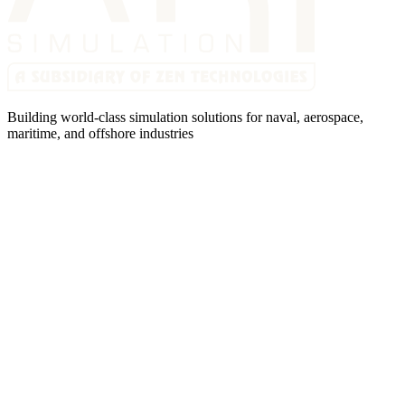
Building world-class simulation solutions for naval, aerospace,
maritime, and offshore industries