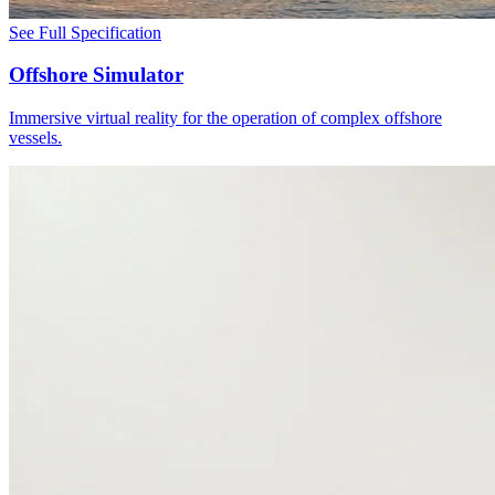
See Full Specification
Offshore Simulator
Immersive virtual reality for the operation of complex offshore
vessels.