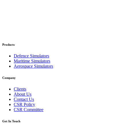
Products
Defence Simulators
Maritime Simulators
Aerospace Simulators
Company
Clients
About Us
Contact Us
CSR Policy
CSR Committee
Get In Touch