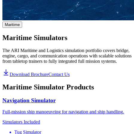
Maritime
Maritime Simulators
The ARI Maritime and Logistics simulation portfolio covers bridge,
engine, cargo, and communication operations with scalable solutions
from tabletop trainers to fully integrated full mission systems.
Download Brochure
Contact Us
Maritime Simulator Products
Navigation Simulator
Full-mission ship manoeuvring for navigation and ship handling.
Simulators Included
Tug Simulator