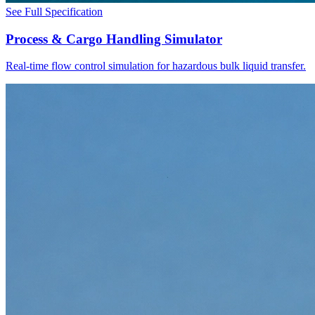
See Full Specification
Process & Cargo Handling Simulator
Real-time flow control simulation for hazardous bulk liquid transfer.