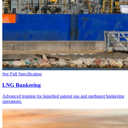
See Full Specification
LNG Bunkering
Advanced training for liquefied natural gas and methanol bunkering
operations.