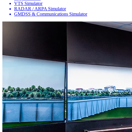
VTS Simulator
RADAR / ARPA Simulator
GMDSS & Communications Simulator