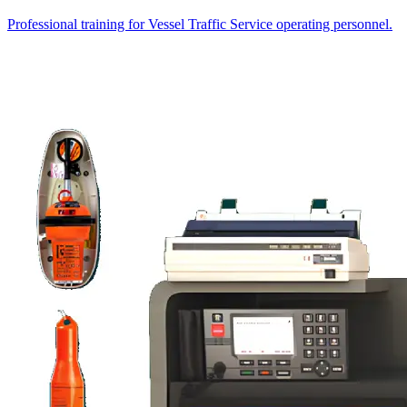
Professional training for Vessel Traffic Service operating personnel.