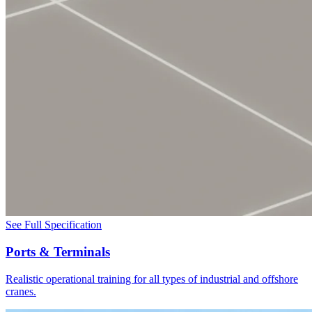
See Full Specification
Ports & Terminals
Realistic operational training for all types of industrial and offshore
cranes.