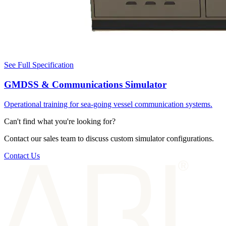
See Full Specification
GMDSS & Communications Simulator
Operational training for sea-going vessel communication systems.
Can't find what you're looking for?
Contact our sales team to discuss custom simulator configurations.
Contact Us