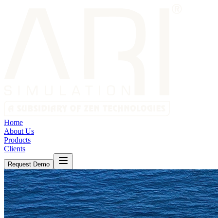
Home
About Us
Products
Clients
Request Demo