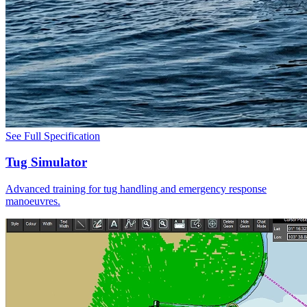
See Full Specification
Tug Simulator
Advanced training for tug handling and emergency response
manoeuvres.