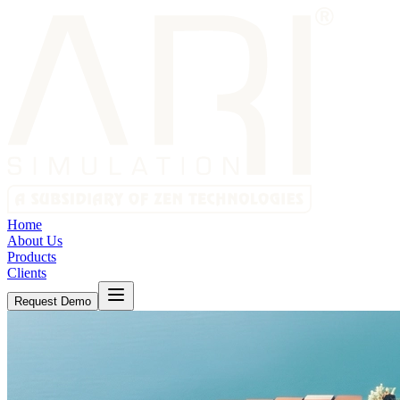
Home
About Us
Products
Clients
Request Demo