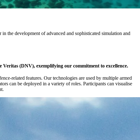
r in the development of advanced and sophisticated simulation and
ke Veritas (DNV), exemplifying our commitment to excellence.
efence-related features. Our technologies are used by multiple armed
ors can be deployed in a variety of roles. Participants can visualise
t.