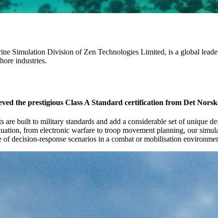
ne Simulation Division of Zen Technologies Limited, is a global leade
hore industries.
eved the prestigious Class A Standard certification from Det Nors
s are built to military standards and add a considerable set of unique d
aluation, from electronic warfare to troop movement planning, our simulat
nge of decision-response scenarios in a combat or mobilisation environmen