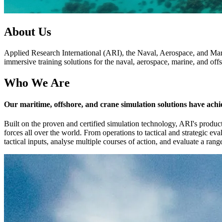
About Us
Applied Research International (ARI), the Naval, Aerospace, and Mari
immersive training solutions for the naval, aerospace, marine, and offs
Who We Are
Our maritime, offshore, and crane simulation solutions have achi
Built on the proven and certified simulation technology, ARI's product
forces all over the world. From operations to tactical and strategic ev
tactical inputs, analyse multiple courses of action, and evaluate a ra