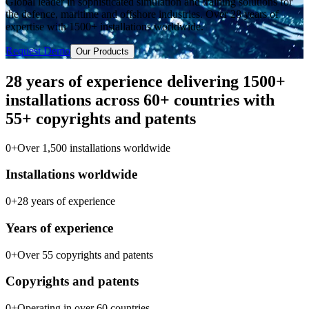
Global leader in sophisticated simulation and training solutions for
the defence, maritime and offshore industries. Over 28 years of
expertise with 1500+ installations worldwide.
Request Demo
Our Products
28 years of experience delivering 1500+
installations across 60+ countries with
55+ copyrights and patents
0
+
Over 1,500 installations worldwide
Installations worldwide
0
+
28 years of experience
Years of experience
0
+
Over 55 copyrights and patents
Copyrights and patents
0
+
Operating in over 60 countries