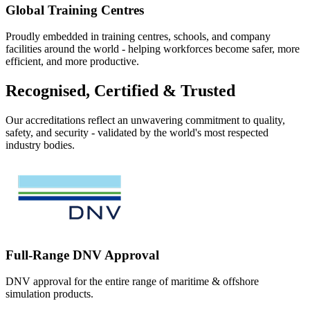
Global Training Centres
Proudly embedded in training centres, schools, and company
facilities around the world - helping workforces become safer, more
efficient, and more productive.
Recognised, Certified & Trusted
Our accreditations reflect an unwavering commitment to quality,
safety, and security - validated by the world's most respected
industry bodies.
Full-Range DNV Approval
DNV approval for the entire range of maritime & offshore
simulation products.