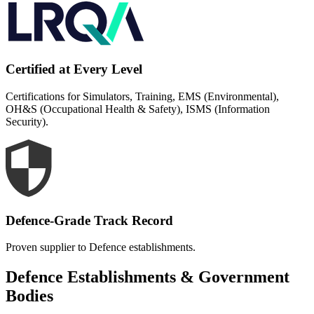
Certified at Every Level
Certifications for Simulators, Training, EMS (Environmental),
OH&S (Occupational Health & Safety), ISMS (Information
Security).
Defence-Grade Track Record
Proven supplier to Defence establishments.
Defence Establishments & Government
Bodies