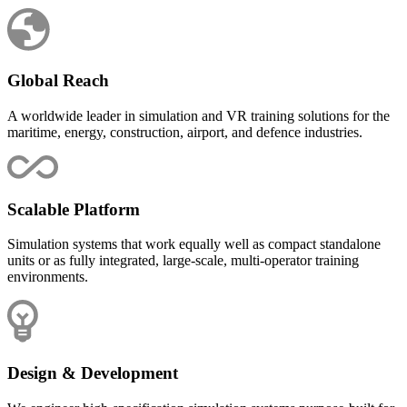
Global Reach
A worldwide leader in simulation and VR training solutions for the
maritime, energy, construction, airport, and defence industries.
Scalable Platform
Simulation systems that work equally well as compact standalone
units or as fully integrated, large-scale, multi-operator training
environments.
Design & Development