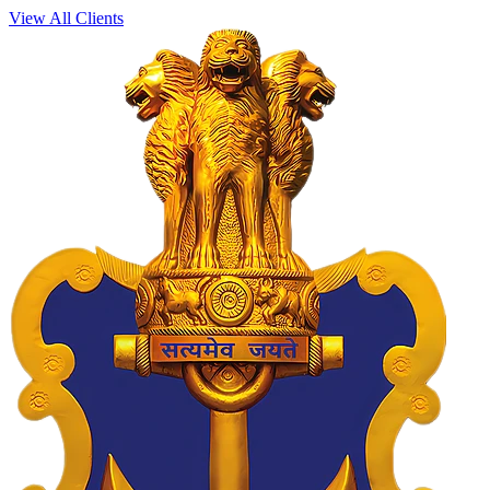
View All Clients