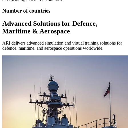
Number of countries
Advanced Solutions for Defence,
Maritime & Aerospace
ARI delivers advanced simulation and virtual training solutions for
defence, maritime, and aerospace operations worldwide.