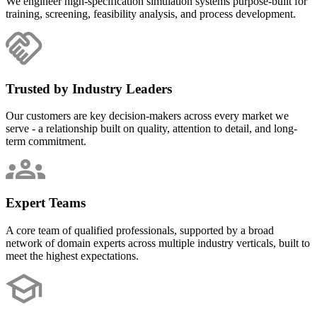
We engineer high-specification simulation systems purpose-built for
training, screening, feasibility analysis, and process development.
Trusted by Industry Leaders
Our customers are key decision-makers across every market we
serve - a relationship built on quality, attention to detail, and long-
term commitment.
Expert Teams
A core team of qualified professionals, supported by a broad
network of domain experts across multiple industry verticals, built to
meet the highest expectations.