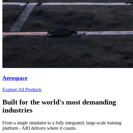
Aerospace
Explore All Products
Built for the world's most demanding
industries
From a single simulator to a fully integrated, large-scale training
platform - ARI delivers where it counts.