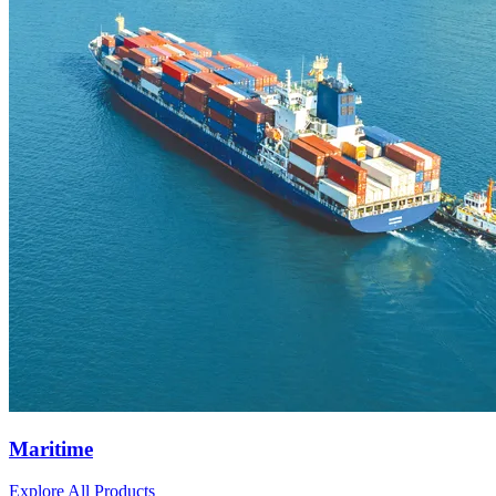
Maritime
Explore All Products