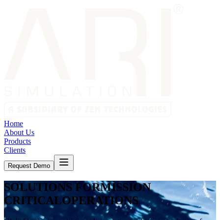
Home
About Us
Products
Clients
Request Demo
SOLUTIONS FOR
MISSION
CRITICAL
OPERATIONS