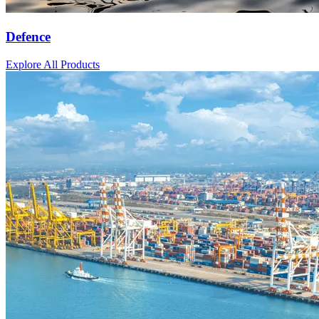
Defence
Explore All Products