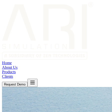
Home
About Us
Products
Clients
Request Demo