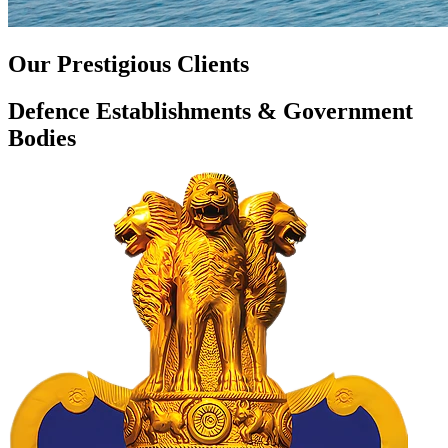
Our Prestigious Clients
Defence Establishments & Government
Bodies