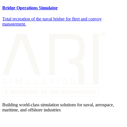
Bridge Operations Simulator
Total recreation of the naval bridge for fleet and convoy
management.
Building world-class simulation solutions for naval, aerospace,
maritime, and offshore industries