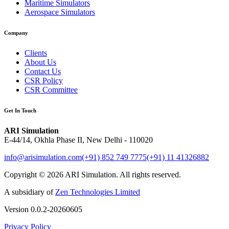
Maritime Simulators
Aerospace Simulators
Company
Clients
About Us
Contact Us
CSR Policy
CSR Committee
Get In Touch
ARI Simulation
E-44/14, Okhla Phase II, New Delhi - 110020
info@arisimulation.com
(+91) 852 749 7775
(+91) 11 41326882
Copyright ©
2026
ARI Simulation
.
All rights reserved.
A subsidiary of
Zen Technologies Limited
Version
0.0.2-20260605
Privacy Policy