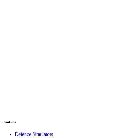
Products
Defence Simulators