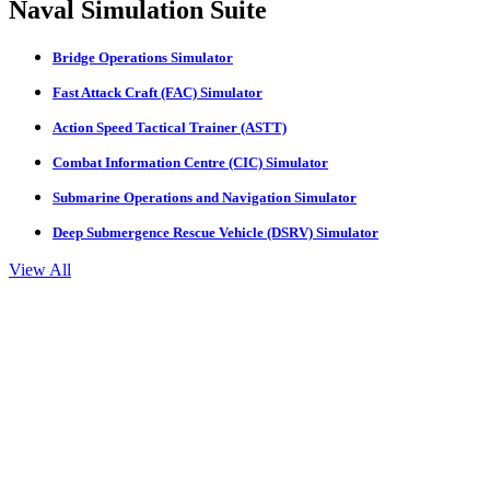
Naval Simulation Suite
Bridge Operations Simulator
Fast Attack Craft (FAC) Simulator
Action Speed Tactical Trainer (ASTT)
Combat Information Centre (CIC) Simulator
Submarine Operations and Navigation Simulator
Deep Submergence Rescue Vehicle (DSRV) Simulator
View All
Navigation Simulator
Engine Room Simulator
Process & Cargo Handling Simulator
LNG Bunkering