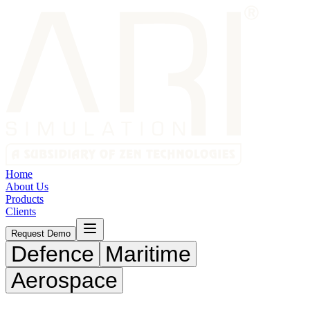
Home
About Us
Products
Clients
Request Demo
Defence
Maritime
Aerospace