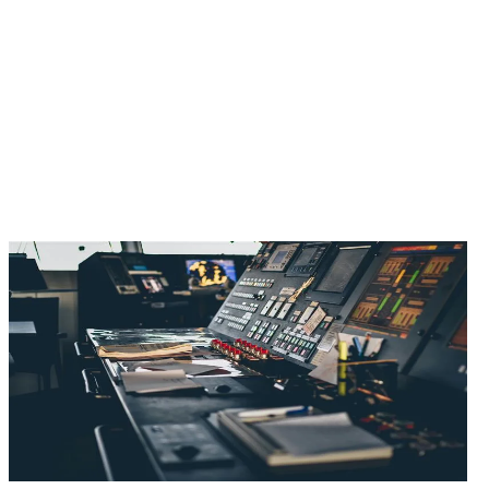
Offshore Simulator
Ports & Terminals
Flight Training Device (FTD) Solution
Aircraft Maintenance & Technical Training Simulator