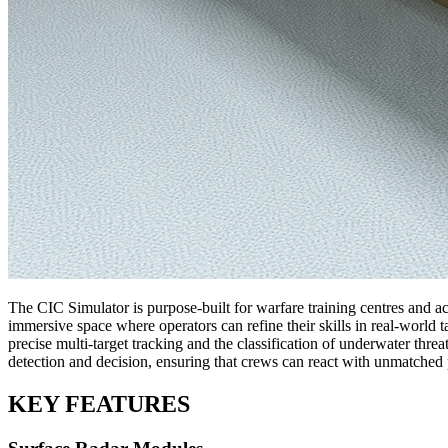
The CIC Simulator is purpose-built for warfare training centres and ac
immersive space where operators can refine their skills in real-world 
precise multi-target tracking and the classification of underwater thr
detection and decision, ensuring that crews can react with unmatched 
KEY FEATURES