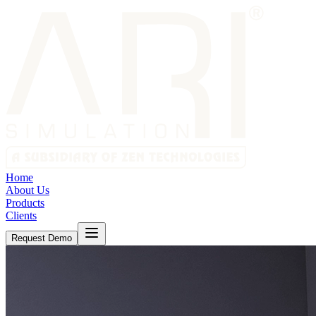
Home
About Us
Products
Clients
Request Demo