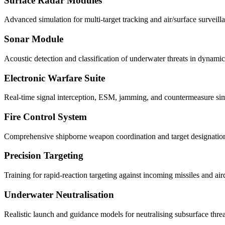
Surface Radar Modules
Advanced simulation for multi-target tracking and air/surface surveill
Sonar Module
Acoustic detection and classification of underwater threats in dynamic
Electronic Warfare Suite
Real-time signal interception, ESM, jamming, and countermeasure sim
Fire Control System
Comprehensive shipborne weapon coordination and target designatio
Precision Targeting
Training for rapid-reaction targeting against incoming missiles and airc
Underwater Neutralisation
Realistic launch and guidance models for neutralising subsurface threa