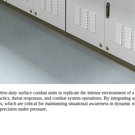
tive-duty surface combat units to replicate the intense environment of a
tactics, threat responses, and combat system operations. By integrating
eats, which are critical for maintaining situational awareness in dynamic
precision under pressure.