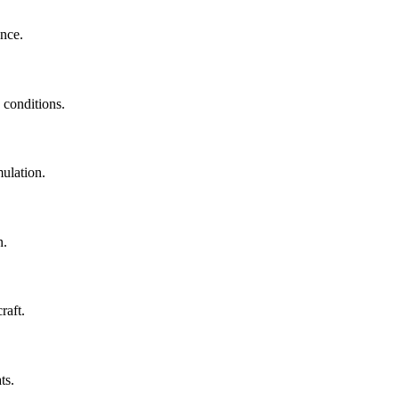
ance.
 conditions.
ulation.
n.
raft.
ts.