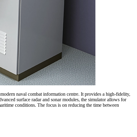
 modern naval combat information centre. It provides a high-fidelity,
 advanced surface radar and sonar modules, the simulator allows for
 maritime conditions. The focus is on reducing the time between