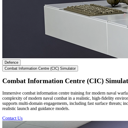
Defence
Combat Information Centre (CIC) Simulator
Combat Information Centre (CIC) Simula
Immersive combat information centre training for modern naval warfa
complexity of modern naval combat in a realistic, high-fidelity environ
supports multi-domain engagements, including fast surface threats; inco
realistic launch and guidance models.
Contact Us