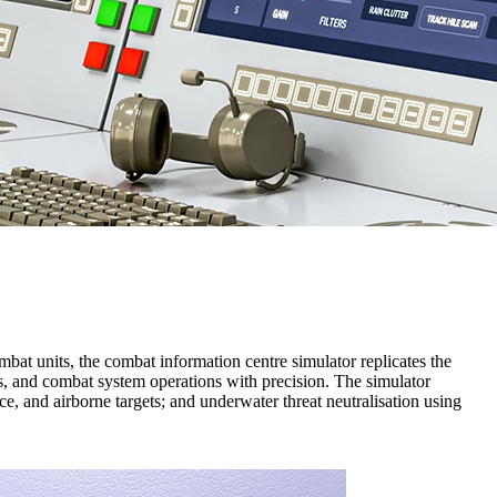
mbat units, the combat information centre simulator replicates the
ses, and combat system operations with precision. The simulator
ce, and airborne targets; and underwater threat neutralisation using