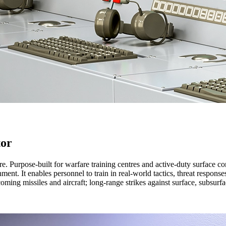
tor
re.
Purpose-built for warfare training centres and active-duty surface co
ment. It enables personnel to train in real-world tactics, threat respon
ming missiles and aircraft; long-range strikes against surface, subsurfa