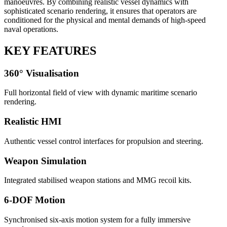
manoeuvres. By combining realistic vessel dynamics with
sophisticated scenario rendering, it ensures that operators are
conditioned for the physical and mental demands of high-speed
naval operations.
KEY FEATURES
360° Visualisation
Full horizontal field of view with dynamic maritime scenario
rendering.
Realistic HMI
Authentic vessel control interfaces for propulsion and steering.
Weapon Simulation
Integrated stabilised weapon stations and MMG recoil kits.
6-DOF Motion
Synchronised six-axis motion system for a fully immersive