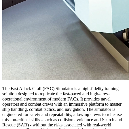
The Fast Attack Craft (FAC) Simulator is a high-fidelity training
solution designed to replicate the fast-paced and high-stress
operational environment of modern FACs. It provides naval
operators and combat crews with an immersive platform to master
ship handling, combat tactics, and navigation. The simulator is
engineered for safety and repeatability, allowing crews to rehearse
mission-critical skills - such as collision avoidance and Search and
Rescue (SAR) - without the risks associated with real-world