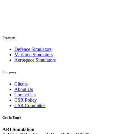
Products
Defence Simulators
Maritime Simulators
Aerospace Simulators
Company
Clients
About Us
Contact Us
CSR Policy
CSR Committee
Get In Touch
ARI Simulation