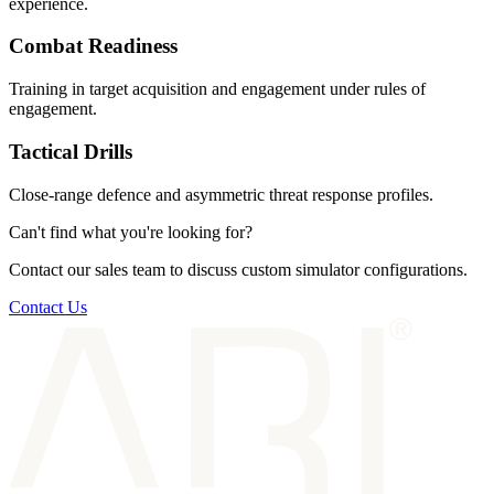
experience.
Combat Readiness
Training in target acquisition and engagement under rules of
engagement.
Tactical Drills
Close-range defence and asymmetric threat response profiles.
Can't find what you're looking for?
Contact our sales team to discuss custom simulator configurations.
Contact Us