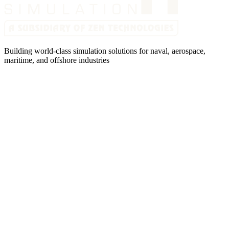
Building world-class simulation solutions for naval, aerospace,
maritime, and offshore industries