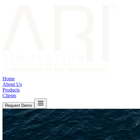
Home
About Us
Products
Clients
Request Demo