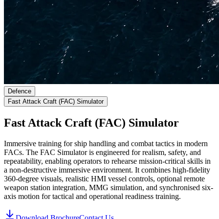
Defence
Fast Attack Craft (FAC) Simulator
Fast Attack Craft (FAC) Simulator
Immersive training for ship handling and combat tactics in modern
FACs.
The FAC Simulator is engineered for realism, safety, and
repeatability, enabling operators to rehearse mission-critical skills in
a non-destructive immersive environment. It combines high-fidelity
360-degree visuals, realistic HMI vessel controls, optional remote
weapon station integration, MMG simulation, and synchronised six-
axis motion for tactical and operational readiness training.
Download Brochure
Contact Us