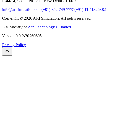
E-44/14, Okhla Phase II, New Delhi - 110020
info@arisimulation.com
(+91) 852 749 7775
(+91) 11 41326882
Copyright ©
2026
ARI Simulation
.
All rights reserved.
A subsidiary of
Zen Technologies Limited
Version
0.0.2-20260605
Privacy Policy