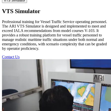
VTS Simulator
VTS Simulator
Professional training for Vessel Traffic Service operating personnel.
The ARI VTS Simulator is designed and implemented to meet and
exceed IALA recommendations from model courses V-103. It
provides a robust training platform for vessel traffic personnel to
manage realistic maritime traffic situations under both normal and
emergency conditions, with scenario complexity that can be graded
by operator proficiency.
Contact Us