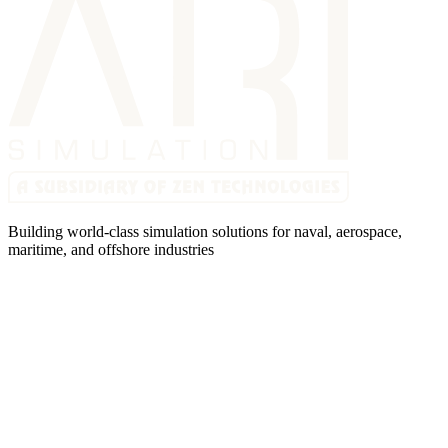
Building world-class simulation solutions for naval, aerospace,
maritime, and offshore industries