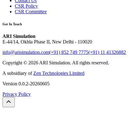
Contact Us
CSR Policy
CSR Committee
Get In Touch
ARI Simulation
E-44/14, Okhla Phase II, New Delhi - 110020
info@arisimulation.com
(+91) 852 749 7775
(+91) 11 41326882
Copyright ©
2026
ARI Simulation
.
All rights reserved.
A subsidiary of
Zen Technologies Limited
Version
0.0.2-20260605
Privacy Policy