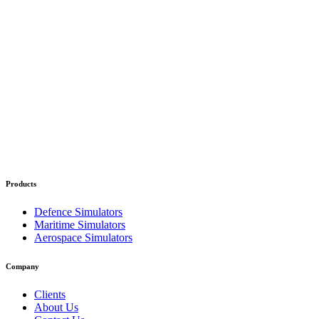
Products
Defence Simulators
Maritime Simulators
Aerospace Simulators
Company
Clients
About Us