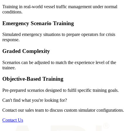
Training in real-world vessel traffic management under normal
conditions.
Emergency Scenario Training
Simulated emergency situations to prepare operators for crisis
response.
Graded Complexity
Scenarios can be adjusted to match the experience level of the
trainee.
Objective-Based Training
Pre-prepared scenarios designed to fulfil specific training goals.
Can't find what you're looking for?
Contact our sales team to discuss custom simulator configurations.
Contact Us