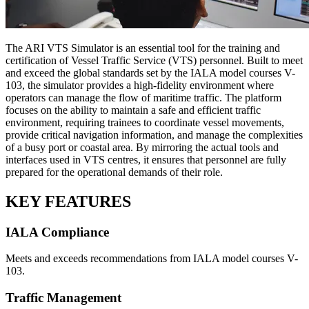
The ARI VTS Simulator is an essential tool for the training and
certification of Vessel Traffic Service (VTS) personnel. Built to meet
and exceed the global standards set by the IALA model courses V-
103, the simulator provides a high-fidelity environment where
operators can manage the flow of maritime traffic. The platform
focuses on the ability to maintain a safe and efficient traffic
environment, requiring trainees to coordinate vessel movements,
provide critical navigation information, and manage the complexities
of a busy port or coastal area. By mirroring the actual tools and
interfaces used in VTS centres, it ensures that personnel are fully
prepared for the operational demands of their role.
KEY FEATURES
IALA Compliance
Meets and exceeds recommendations from IALA model courses V-
103.
Traffic Management