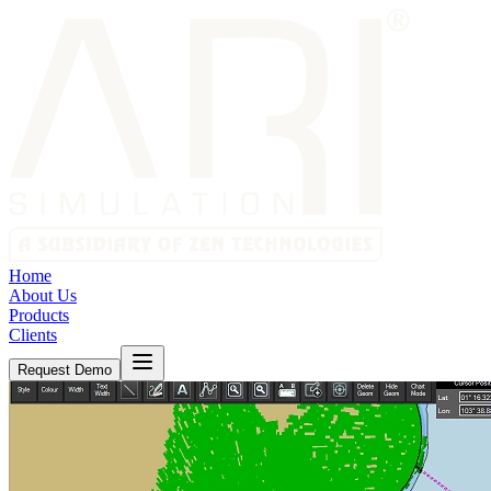
Home
About Us
Products
Clients
Request Demo