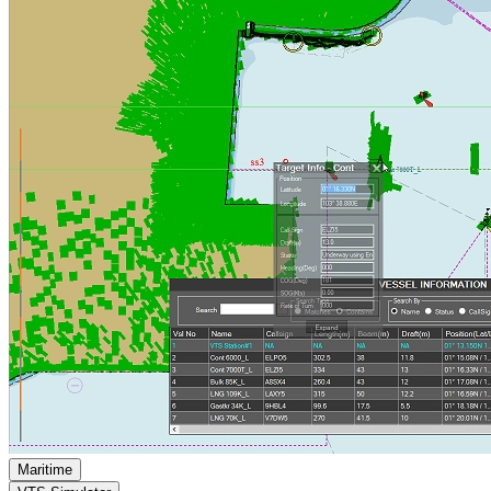
Maritime