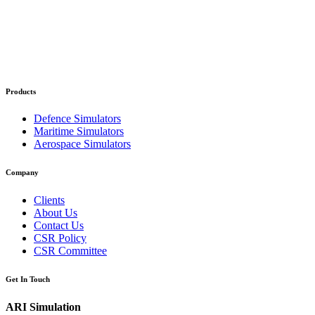
Products
Defence Simulators
Maritime Simulators
Aerospace Simulators
Company
Clients
About Us
Contact Us
CSR Policy
CSR Committee
Get In Touch
ARI Simulation