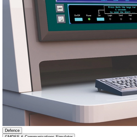
Defence
GMDSS & Communications Simulator