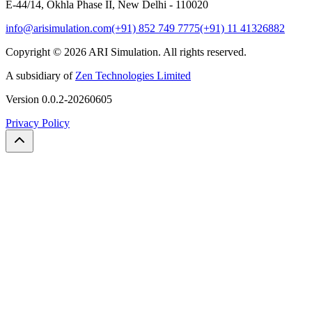
E-44/14, Okhla Phase II, New Delhi - 110020
info@arisimulation.com
(+91) 852 749 7775
(+91) 11 41326882
Copyright ©
2026
ARI Simulation
.
All rights reserved.
A subsidiary of
Zen Technologies Limited
Version
0.0.2-20260605
Privacy Policy