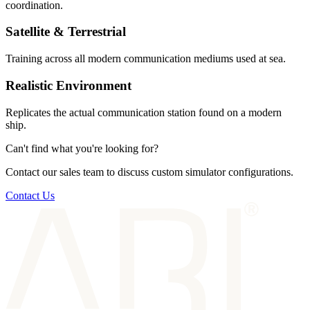
coordination.
Satellite & Terrestrial
Training across all modern communication mediums used at sea.
Realistic Environment
Replicates the actual communication station found on a modern
ship.
Can't find what you're looking for?
Contact our sales team to discuss custom simulator configurations.
Contact Us