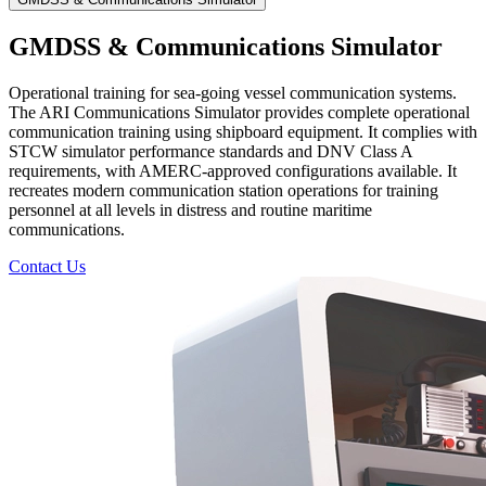
GMDSS & Communications Simulator
Operational training for sea-going vessel communication systems.
The ARI Communications Simulator provides complete operational
communication training using shipboard equipment. It complies with
STCW simulator performance standards and DNV Class A
requirements, with AMERC-approved configurations available. It
recreates modern communication station operations for training
personnel at all levels in distress and routine maritime
communications.
Contact Us