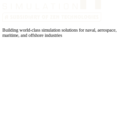
Building world-class simulation solutions for naval, aerospace,
maritime, and offshore industries