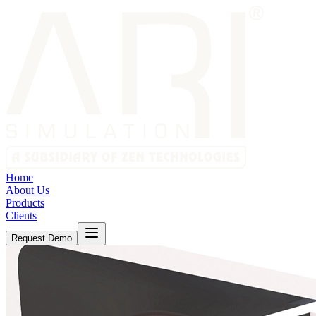
Home
About Us
Products
Clients
Request Demo