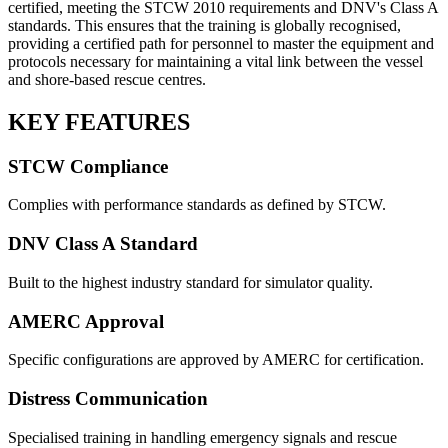
certified, meeting the STCW 2010 requirements and DNV's Class A
standards. This ensures that the training is globally recognised,
providing a certified path for personnel to master the equipment and
protocols necessary for maintaining a vital link between the vessel
and shore-based rescue centres.
KEY FEATURES
STCW Compliance
Complies with performance standards as defined by STCW.
DNV Class A Standard
Built to the highest industry standard for simulator quality.
AMERC Approval
Specific configurations are approved by AMERC for certification.
Distress Communication
Specialised training in handling emergency signals and rescue