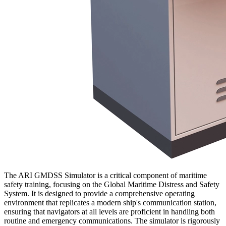
The ARI GMDSS Simulator is a critical component of maritime
safety training, focusing on the Global Maritime Distress and Safety
System. It is designed to provide a comprehensive operating
environment that replicates a modern ship's communication station,
ensuring that navigators at all levels are proficient in handling both
routine and emergency communications. The simulator is rigorously