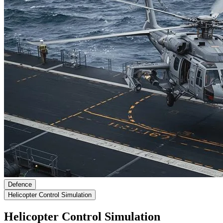
Defence
Helicopter Control Simulation
Helicopter Control Simulation