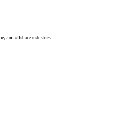
me, and offshore industries