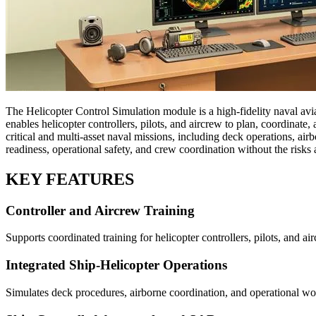
The Helicopter Control Simulation module is a high-fidelity naval avi
enables helicopter controllers, pilots, and aircrew to plan, coordinate
critical and multi-asset naval missions, including deck operations, ai
readiness, operational safety, and crew coordination without the risks a
KEY FEATURES
Controller and Aircrew Training
Supports coordinated training for helicopter controllers, pilots, and a
Integrated Ship-Helicopter Operations
Simulates deck procedures, airborne coordination, and operational wo