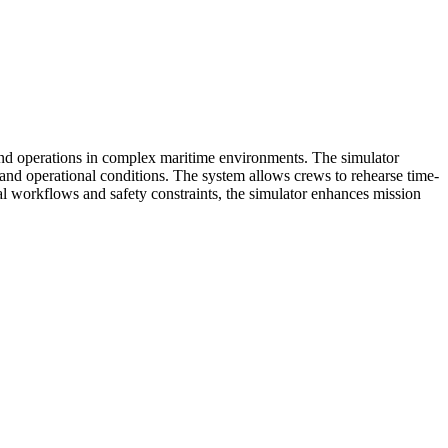
 and operations in complex maritime environments. The simulator
r, and operational conditions. The system allows crews to rehearse time-
nal workflows and safety constraints, the simulator enhances mission