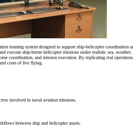
ation training system designed to support ship-helicopter coordination
, and execute ship-borne helicopter missions under realistic sea, weathe
rborne coordination, and mission execution. By replicating real operatio
nd costs of live flying.
ircrew involved in naval aviation missions.
rkflows between ship and helicopter assets.