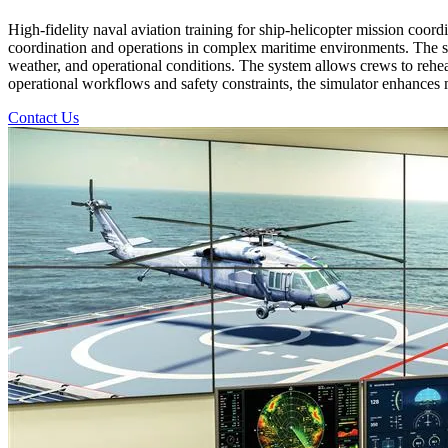
High-fidelity naval aviation training for ship-helicopter mission coord
coordination and operations in complex maritime environments. The simu
weather, and operational conditions. The system allows crews to rehear
operational workflows and safety constraints, the simulator enhances mi
Contact Us