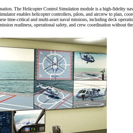
ination.
The Helicopter Control Simulation module is a high-fidelity nav
lator enables helicopter controllers, pilots, and aircrew to plan, coord
se time-critical and multi-asset naval missions, including deck operatio
ssion readiness, operational safety, and crew coordination without the r