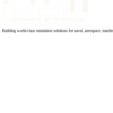
Building world-class simulation solutions for naval, aerospace, mariti