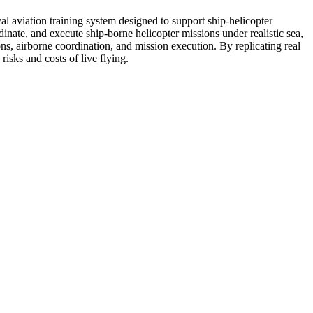
al aviation training system designed to support ship-helicopter
inate, and execute ship-borne helicopter missions under realistic sea,
ns, airborne coordination, and mission execution. By replicating real
isks and costs of live flying.