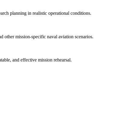
rch planning in realistic operational conditions.
 other mission-specific naval aviation scenarios.
atable, and effective mission rehearsal.