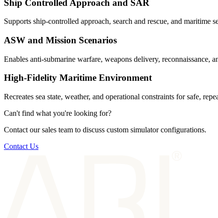
Ship Controlled Approach and SAR
Supports ship-controlled approach, search and rescue, and maritime sea
ASW and Mission Scenarios
Enables anti-submarine warfare, weapons delivery, reconnaissance, and
High-Fidelity Maritime Environment
Recreates sea state, weather, and operational constraints for safe, repe
Can't find what you're looking for?
Contact our sales team to discuss custom simulator configurations.
Contact Us