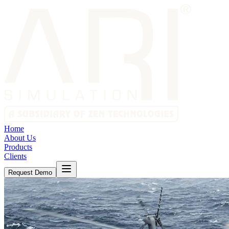
Home
About Us
Products
Clients
Request Demo