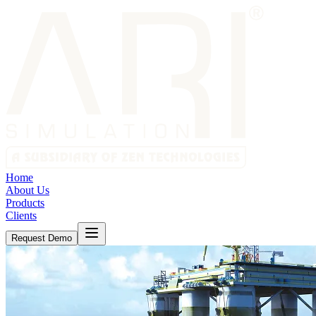
Home
About Us
Products
Clients
Request Demo