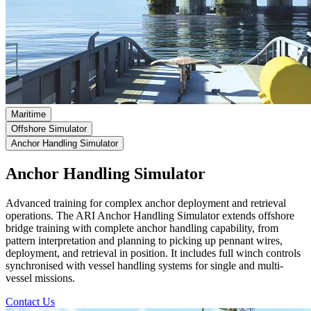
Maritime
Offshore Simulator
Anchor Handling Simulator
Anchor Handling Simulator
Advanced training for complex anchor deployment and retrieval
operations.
The ARI Anchor Handling Simulator extends offshore
bridge training with complete anchor handling capability, from
pattern interpretation and planning to picking up pennant wires,
deployment, and retrieval in position. It includes full winch controls
synchronised with vessel handling systems for single and multi-
vessel missions.
Contact Us