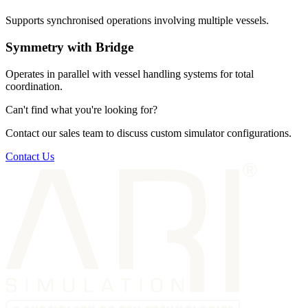
Supports synchronised operations involving multiple vessels.
Symmetry with Bridge
Operates in parallel with vessel handling systems for total
coordination.
Can't find what you're looking for?
Contact our sales team to discuss custom simulator configurations.
Contact Us