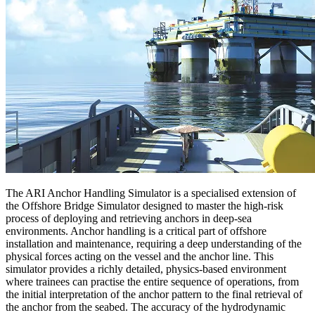
The ARI Anchor Handling Simulator is a specialised extension of
the Offshore Bridge Simulator designed to master the high-risk
process of deploying and retrieving anchors in deep-sea
environments. Anchor handling is a critical part of offshore
installation and maintenance, requiring a deep understanding of the
physical forces acting on the vessel and the anchor line. This
simulator provides a richly detailed, physics-based environment
where trainees can practise the entire sequence of operations, from
the initial interpretation of the anchor pattern to the final retrieval of
the anchor from the seabed. The accuracy of the hydrodynamic