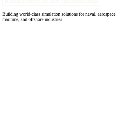
Building world-class simulation solutions for naval, aerospace,
maritime, and offshore industries