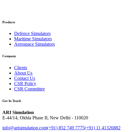
Products
Defence Simulators
Maritime Simulators
Aerospace Simulators
Company
Clients
About Us
Contact Us
CSR Policy
CSR Committee
Get In Touch
ARI Simulation
E-44/14, Okhla Phase II, New Delhi - 110020
info@arisimulation.com
(+91) 852 749 7775
(+91) 11 41326882