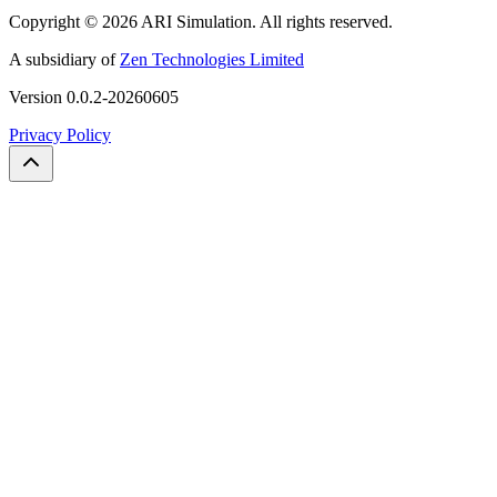
Copyright ©
2026
ARI Simulation
.
All rights reserved.
A subsidiary of
Zen Technologies Limited
Version
0.0.2-20260605
Privacy Policy