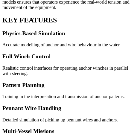
models ensures that operators experience the real-world tension and
movement of the equipment.
KEY FEATURES
Physics-Based Simulation
Accurate modelling of anchor and wire behaviour in the water.
Full Winch Control
Realistic control interfaces for operating anchor winches in parallel
with steering.
Pattern Planning
Training in the interpretation and transmission of anchor patterns.
Pennant Wire Handling
Detailed simulation of picking up pennant wires and anchors.
Multi-Vessel Missions