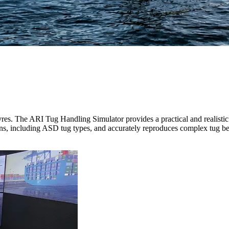
res.
The ARI Tug Handling Simulator provides a practical and realistic 
ons, including ASD tug types, and accurately reproduces complex tug b