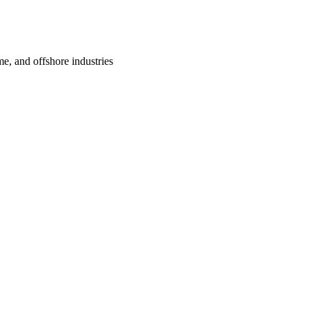
me, and offshore industries