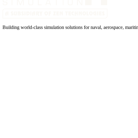
Building world-class simulation solutions for naval, aerospace, mariti