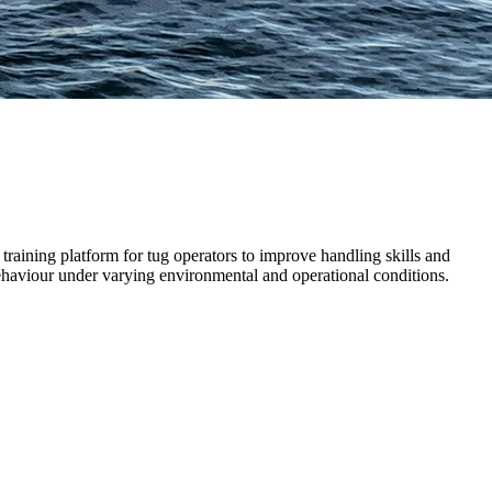
training platform for tug operators to improve handling skills and
ehaviour under varying environmental and operational conditions.