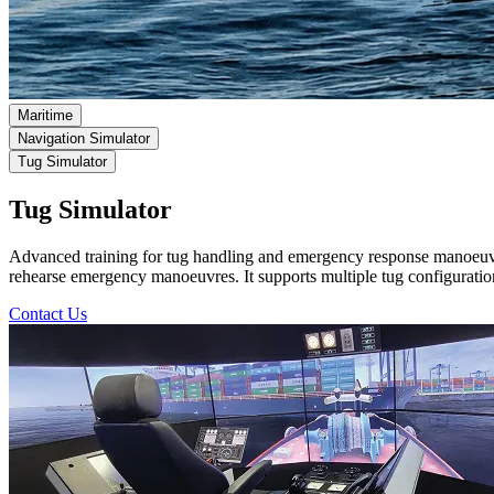
Maritime
Navigation Simulator
Tug Simulator
Tug Simulator
Advanced training for tug handling and emergency response manoeuv
rehearse emergency manoeuvres. It supports multiple tug configurati
Contact Us