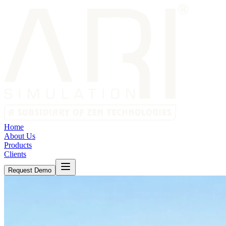
Home
About Us
Products
Clients
Request Demo