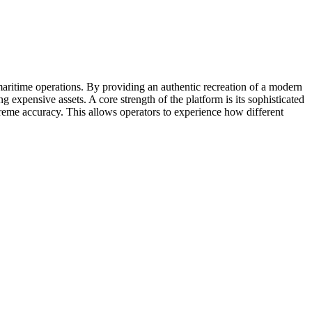
maritime operations. By providing an authentic recreation of a modern
 expensive assets. A core strength of the platform is its sophisticated
reme accuracy. This allows operators to experience how different