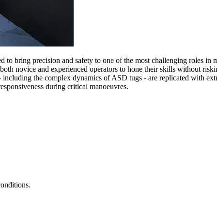
d to bring precision and safety to one of the most challenging roles in 
oth novice and experienced operators to hone their skills without risking
 including the complex dynamics of ASD tugs - are replicated with ext
 responsiveness during critical manoeuvres.
onditions.