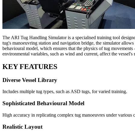
The ARI Tug Handling Simulator is a specialised training tool designe
tug's manoeuvring station and navigation bridge, the simulator allows b
behavioural model, which ensures that the physics of tug movements -
environmental variables, such as wind and current, affect the vessel's
KEY FEATURES
Diverse Vessel Library
Includes multiple tug types, such as ASD tugs, for varied training.
Sophisticated Behavioural Model
High accuracy in replicating complex tug manoeuvres under various c
Realistic Layout