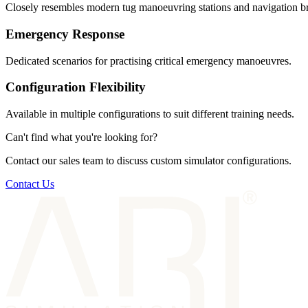
Closely resembles modern tug manoeuvring stations and navigation br
Emergency Response
Dedicated scenarios for practising critical emergency manoeuvres.
Configuration Flexibility
Available in multiple configurations to suit different training needs.
Can't find what you're looking for?
Contact our sales team to discuss custom simulator configurations.
Contact Us