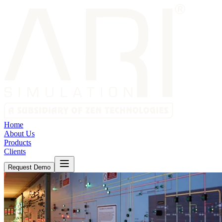
Home
About Us
Products
Clients
Request Demo