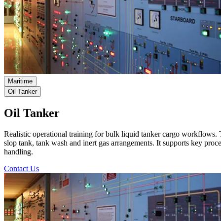
Maritime
Oil Tanker
Oil Tanker
Realistic operational training for bulk liquid tanker cargo workflows.
slop tank, tank wash and inert gas arrangements. It supports key pro
handling.
Contact Us