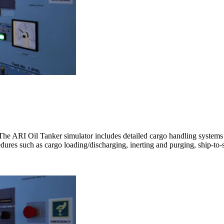
The ARI Oil Tanker simulator includes detailed cargo handling system
cedures such as cargo loading/discharging, inerting and purging, ship-