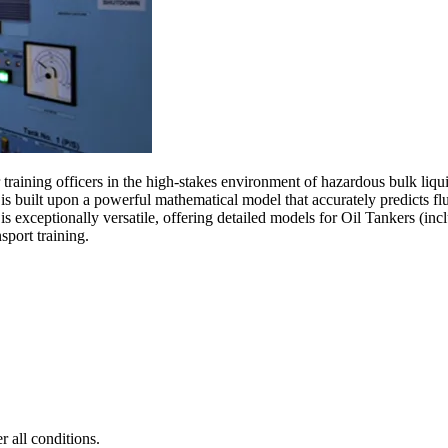
raining officers in the high-stakes environment of hazardous bulk liquid
s built upon a powerful mathematical model that accurately predicts flui
m is exceptionally versatile, offering detailed models for Oil Tankers
sport training.
 all conditions.