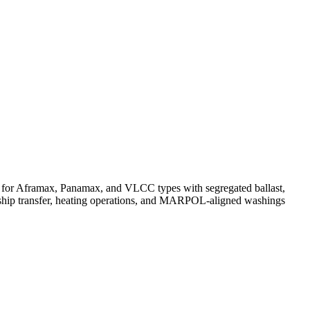
s for Aframax, Panamax, and VLCC types with segregated ballast,
to-ship transfer, heating operations, and MARPOL-aligned washings