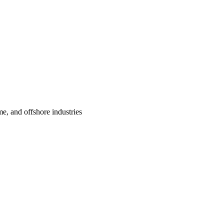
me, and offshore industries