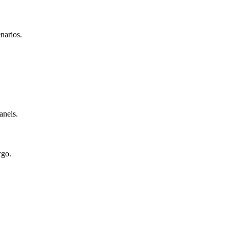
narios.
anels.
rgo.