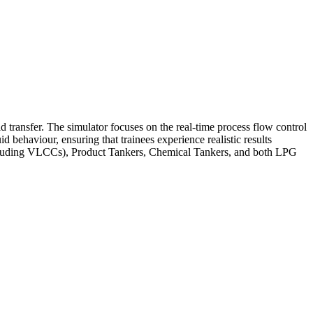
 transfer. The simulator focuses on the real-time process flow control
d behaviour, ensuring that trainees experience realistic results
 (including VLCCs), Product Tankers, Chemical Tankers, and both LPG