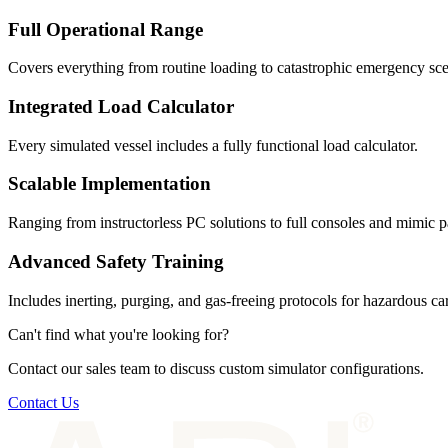
Full Operational Range
Covers everything from routine loading to catastrophic emergency sce
Integrated Load Calculator
Every simulated vessel includes a fully functional load calculator.
Scalable Implementation
Ranging from instructorless PC solutions to full consoles and mimic p
Advanced Safety Training
Includes inerting, purging, and gas-freeing protocols for hazardous ca
Can't find what you're looking for?
Contact our sales team to discuss custom simulator configurations.
Contact Us