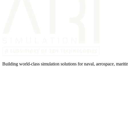
Building world-class simulation solutions for naval, aerospace, mariti