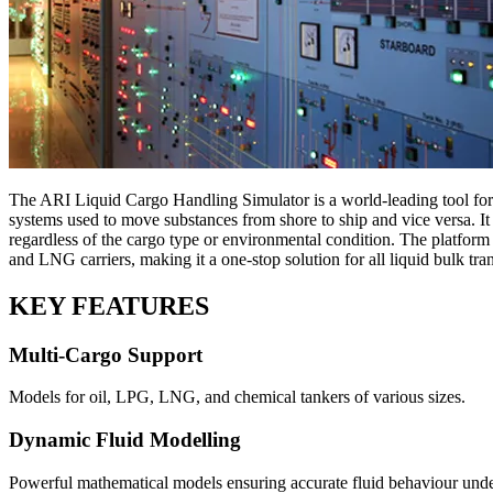
The ARI Liquid Cargo Handling Simulator is a world-leading tool for t
systems used to move substances from shore to ship and vice versa. It i
regardless of the cargo type or environmental condition. The platfor
and LNG carriers, making it a one-stop solution for all liquid bulk tran
KEY FEATURES
Multi-Cargo Support
Models for oil, LPG, LNG, and chemical tankers of various sizes.
Dynamic Fluid Modelling
Powerful mathematical models ensuring accurate fluid behaviour under