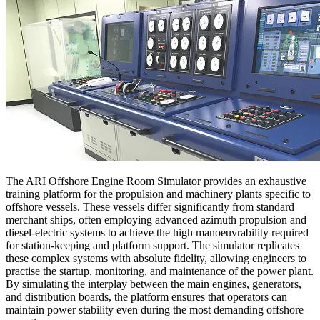
The ARI Offshore Engine Room Simulator provides an exhaustive
training platform for the propulsion and machinery plants specific to
offshore vessels. These vessels differ significantly from standard
merchant ships, often employing advanced azimuth propulsion and
diesel-electric systems to achieve the high manoeuvrability required
for station-keeping and platform support. The simulator replicates
these complex systems with absolute fidelity, allowing engineers to
practise the startup, monitoring, and maintenance of the power plant.
By simulating the interplay between the main engines, generators,
and distribution boards, the platform ensures that operators can
maintain power stability even during the most demanding offshore