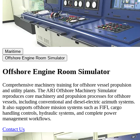
Maritime
Offshore Engine Room Simulator
Offshore Engine Room Simulator
Comprehensive machinery training for offshore vessel propulsion
and utility plants.
The ARI Offshore Machinery Simulator
reproduces core machinery and propulsion processes for offshore
vessels, including conventional and diesel-electric azimuth systems.
It also supports offshore mission systems such as FIFI, cargo
handling controls, hydraulic systems, and complete power
management workflows.
Contact Us