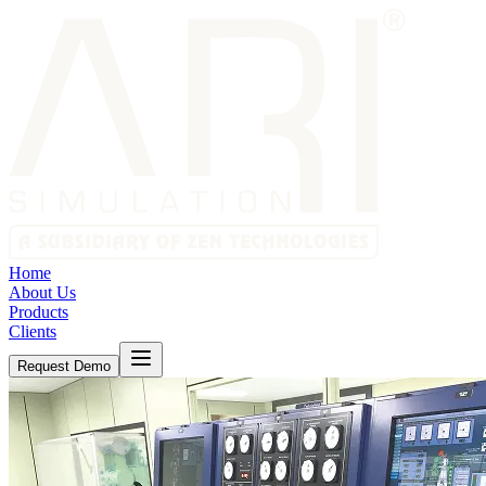
Home
About Us
Products
Clients
Request Demo