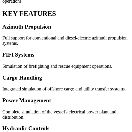
operations.
KEY FEATURES
Azimuth Propulsion
Full support for conventional and diesel-electric azimuth propulsion
systems.
FIFI Systems
Simulation of firefighting and rescue equipment operations.
Cargo Handling
Integrated simulation of offshore cargo and utility transfer systems.
Power Management
Complete simulation of the vessel's electrical power plant and
distribution.
Hydraulic Controls