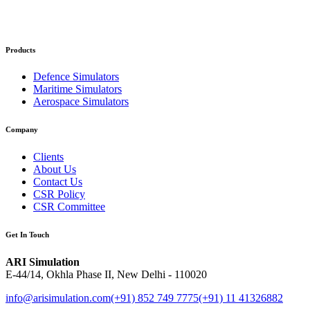
Products
Defence Simulators
Maritime Simulators
Aerospace Simulators
Company
Clients
About Us
Contact Us
CSR Policy
CSR Committee
Get In Touch
ARI Simulation
E-44/14, Okhla Phase II, New Delhi - 110020
info@arisimulation.com
(+91) 852 749 7775
(+91) 11 41326882