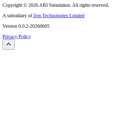
Copyright ©
2026
ARI Simulation
.
All rights reserved.
A subsidiary of
Zen Technologies Limited
Version
0.0.2-20260605
Privacy Policy