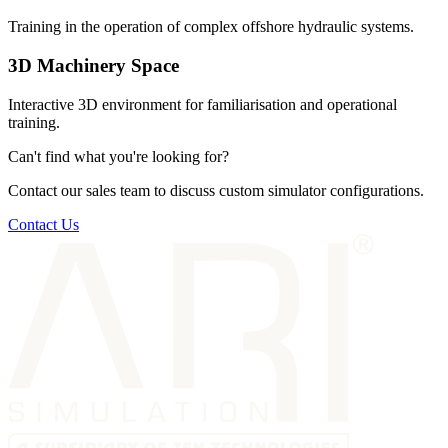
Training in the operation of complex offshore hydraulic systems.
3D Machinery Space
Interactive 3D environment for familiarisation and operational
training.
Can't find what you're looking for?
Contact our sales team to discuss custom simulator configurations.
Contact Us