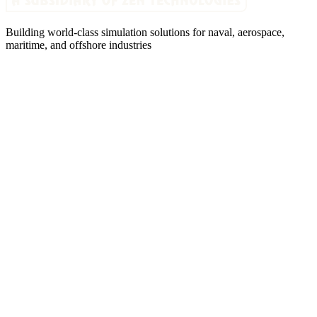
Building world-class simulation solutions for naval, aerospace,
maritime, and offshore industries