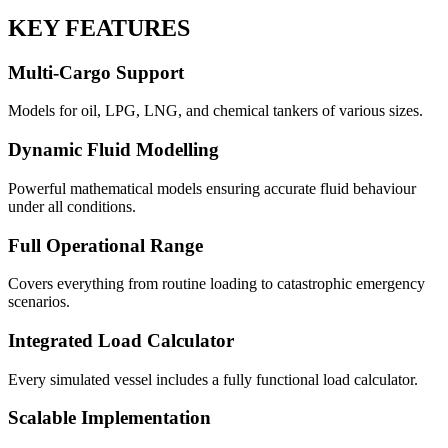
KEY FEATURES
Multi-Cargo Support
Models for oil, LPG, LNG, and chemical tankers of various sizes.
Dynamic Fluid Modelling
Powerful mathematical models ensuring accurate fluid behaviour
under all conditions.
Full Operational Range
Covers everything from routine loading to catastrophic emergency
scenarios.
Integrated Load Calculator
Every simulated vessel includes a fully functional load calculator.
Scalable Implementation