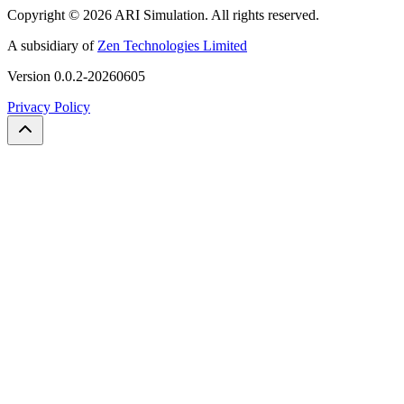
Copyright ©
2026
ARI Simulation
.
All rights reserved.
A subsidiary of
Zen Technologies Limited
Version
0.0.2-20260605
Privacy Policy