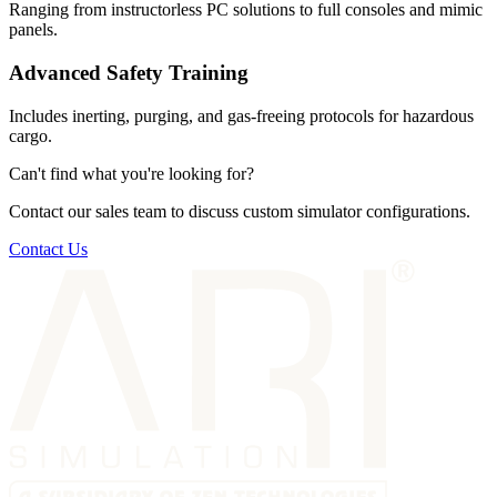
Ranging from instructorless PC solutions to full consoles and mimic
panels.
Advanced Safety Training
Includes inerting, purging, and gas-freeing protocols for hazardous
cargo.
Can't find what you're looking for?
Contact our sales team to discuss custom simulator configurations.
Contact Us