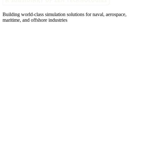
Building world-class simulation solutions for naval, aerospace,
maritime, and offshore industries