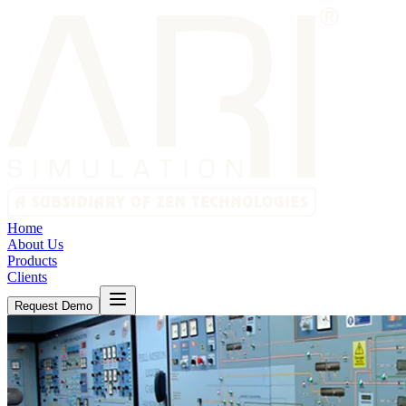
Home
About Us
Products
Clients
Request Demo