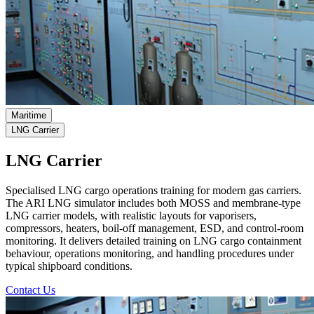
Maritime
LNG Carrier
LNG Carrier
Specialised LNG cargo operations training for modern gas carriers.
The ARI LNG simulator includes both MOSS and membrane-type
LNG carrier models, with realistic layouts for vaporisers,
compressors, heaters, boil-off management, ESD, and control-room
monitoring. It delivers detailed training on LNG cargo containment
behaviour, operations monitoring, and handling procedures under
typical shipboard conditions.
Contact Us