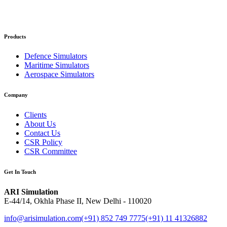
Products
Defence Simulators
Maritime Simulators
Aerospace Simulators
Company
Clients
About Us
Contact Us
CSR Policy
CSR Committee
Get In Touch
ARI Simulation
E-44/14, Okhla Phase II, New Delhi - 110020
info@arisimulation.com
(+91) 852 749 7775
(+91) 11 41326882