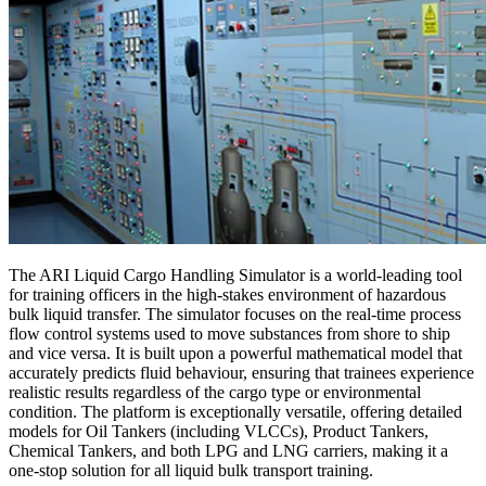
The ARI Liquid Cargo Handling Simulator is a world-leading tool
for training officers in the high-stakes environment of hazardous
bulk liquid transfer. The simulator focuses on the real-time process
flow control systems used to move substances from shore to ship
and vice versa. It is built upon a powerful mathematical model that
accurately predicts fluid behaviour, ensuring that trainees experience
realistic results regardless of the cargo type or environmental
condition. The platform is exceptionally versatile, offering detailed
models for Oil Tankers (including VLCCs), Product Tankers,
Chemical Tankers, and both LPG and LNG carriers, making it a
one-stop solution for all liquid bulk transport training.